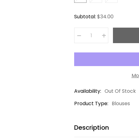
Subtotal:
$34.00
Decrease
Increase
quantity
quantity
for
for
Camisa
Camisa
Burgundy
Burgundy
Mo
Availability:
Out Of Stock
Product Type:
Blouses
Description