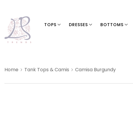
TOPS
DRESSES
BOTTOMS
Home
Tank Tops & Camis
Camisa Burgundy