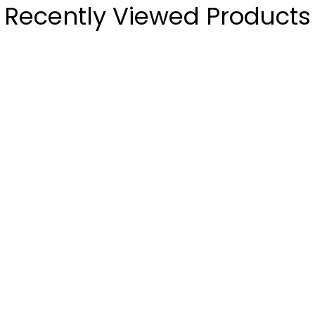
Recently Viewed Products