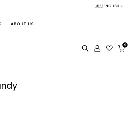
🇺🇸 ENGLISH
S
ABOUT US
0
0
item
Cart
undy