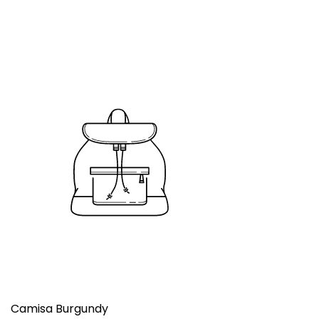
Camisa Burgundy