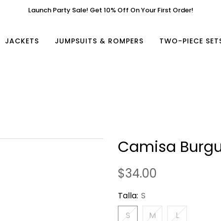
Launch Party Sale! Get 10% Off On Your First Order!
JACKETS
JUMPSUITS & ROMPERS
TWO-PIECE SET
Camisa Burg
$34.00
Talla:
S
S
M
L