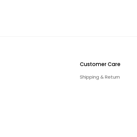
Customer Care
Shipping & Return