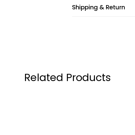
Shipping & Return
Related Products