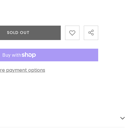
SOLD OUT
re payment options
Share