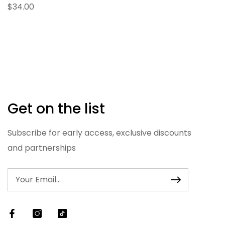
$34.00
Get on the list
Subscribe for early access, exclusive discounts
and partnerships
Facebook
Instagram
TikTok