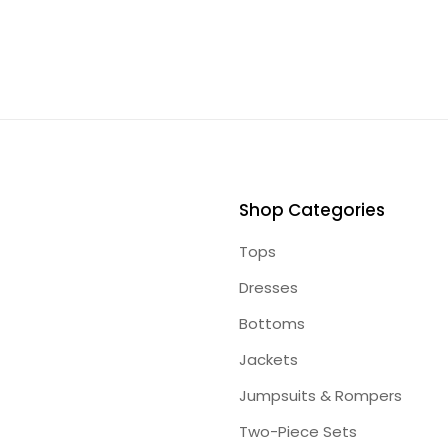
Shop Categories
Tops
Dresses
Bottoms
Jackets
Jumpsuits & Rompers
Two-Piece Sets