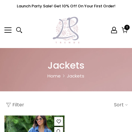
Launch Party Sale! Get 10% Off On Your First Order!
0
0
it
Cart
Jackets
Home
Jackets
Filter
Sort