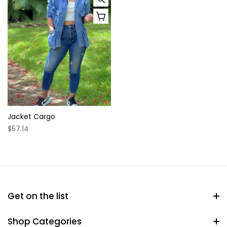
Jacket Cargo
$57.14
Get on the list
Shop Categories